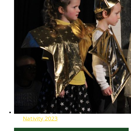
Nativity 2023