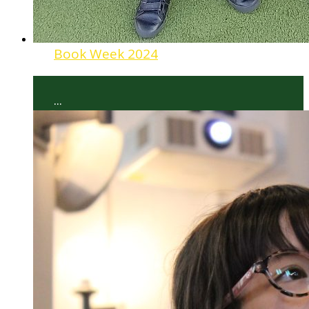
Book Week 2024
...