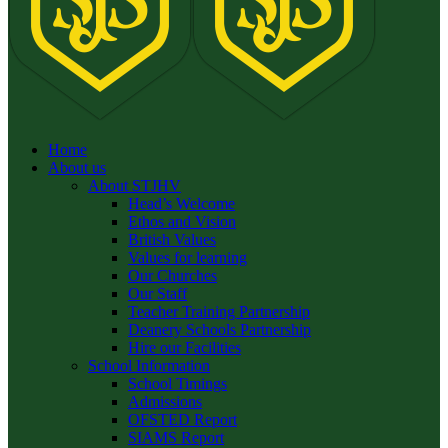
Home
About us
About STJHV
Head’s Welcome
Ethos and Vision
British Values
Values for learning
Our Churches
Our Staff
Teacher Training Partnership
Deanery Schools Partnership
Hire our Facilities
School Information
School Timings
Admissions
OFSTED Report
SIAMS Report