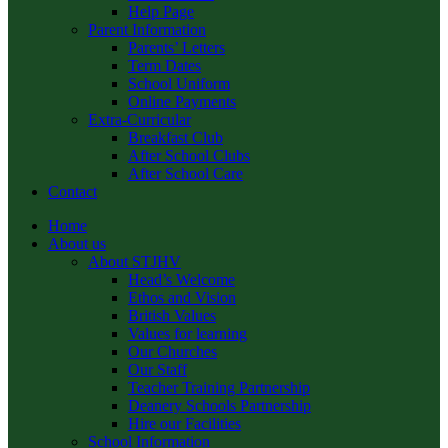
Help Page
Parent Information
Parents’ Letters
Term Dates
School Uniform
Online Payments
Extra-Curricular
Breakfast Club
After School Clubs
After School Care
Contact
Home
About us
About STJHV
Head’s Welcome
Ethos and Vision
British Values
Values for learning
Our Churches
Our Staff
Teacher Training Partnership
Deanery Schools Partnership
Hire our Facilities
School Information