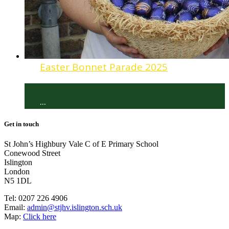
Easter Bonnet Parade 2025
...
Get in touch
St John’s Highbury Vale C of E Primary School
Conewood Street
Islington
London
N5 1DL
Tel:
0207 226 4906
Email:
admin@stjhv.islington.sch.uk
Map:
Click here