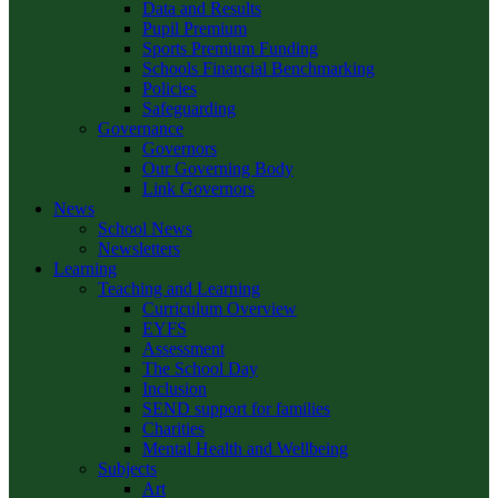
Data and Results
Pupil Premium
Sports Premium Funding
Schools Financial Benchmarking
Policies
Safeguarding
Governance
Governors
Our Governing Body
Link Governors
News
School News
Newsletters
Learning
Teaching and Learning
Curriculum Overview
EYFS
Assessment
The School Day
Inclusion
SEND support for families
Charities
Mental Health and Wellbeing
Subjects
Art