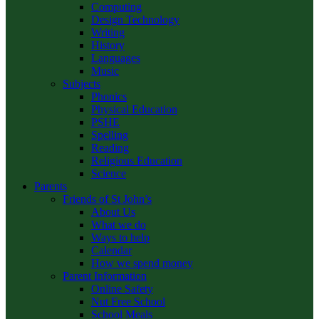
Computing
Design Technology
Writing
History
Languages
Music
Subjects
Phonics
Physical Education
PSHE
Spelling
Reading
Religious Education
Science
Parents
Friends of St John’s
About Us
What we do
Ways to help
Calendar
How we spend money
Parent Information
Online Safety
Nut Free School
School Meals