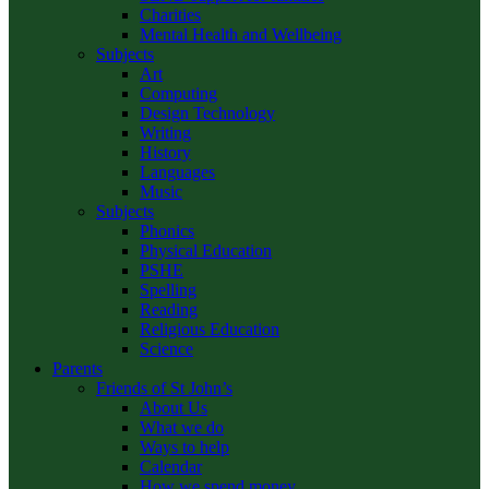
Charities
Mental Health and Wellbeing
Subjects
Art
Computing
Design Technology
Writing
History
Languages
Music
Subjects
Phonics
Physical Education
PSHE
Spelling
Reading
Religious Education
Science
Parents
Friends of St John’s
About Us
What we do
Ways to help
Calendar
How we spend money