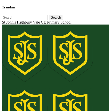
Translate:
St John's Highbury Vale CE Primary School