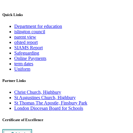
Quick Links
Department for education
islington council
parent view
ofsted report
SIAMS Report
Safeguarding
Online Payments
term dates
Uniform
Partner Links
Christ Church, Highbury
St Augustines Church, Highbury
St Thomas The Apostle, Finsbury Park
London Diocesan Board for Schools
Certificate of Excellence