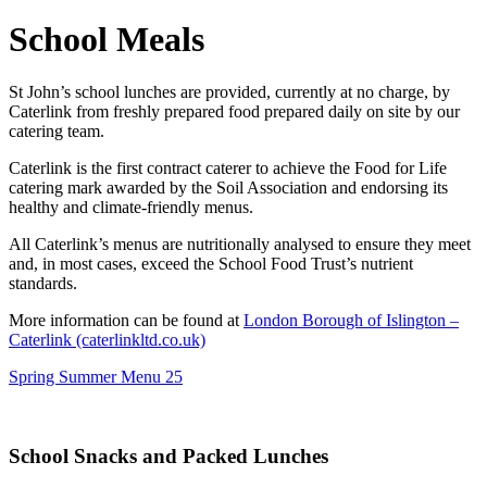
School Meals
St John’s school lunches are provided, currently at no charge, by
Caterlink from freshly prepared food prepared daily on site by our
catering team.
Caterlink is the first contract caterer to achieve the Food for Life
catering mark awarded by the Soil Association and endorsing its
healthy and climate-friendly menus.
All Caterlink’s menus are nutritionally analysed to ensure they meet
and, in most cases, exceed the School Food Trust’s nutrient
standards.
More information can be found at
London Borough of Islington –
Caterlink (caterlinkltd.co.uk)
Spring Summer Menu 25
School Snacks and Packed Lunches