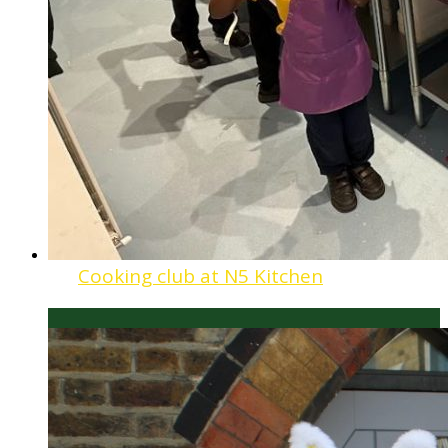
Cooking club at N5 Kitchen