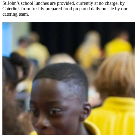
St John’s school lunches are provided, currently at no charge, by
Caterlink from freshly prepared food prepared daily on site by our
catering team.