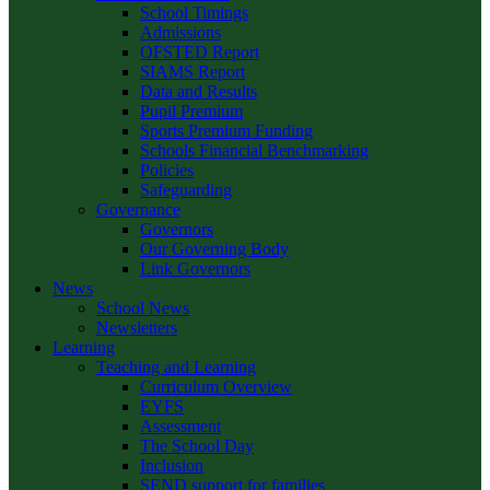
School Timings
Admissions
OFSTED Report
SIAMS Report
Data and Results
Pupil Premium
Sports Premium Funding
Schools Financial Benchmarking
Policies
Safeguarding
Governance
Governors
Our Governing Body
Link Governors
News
School News
Newsletters
Learning
Teaching and Learning
Curriculum Overview
EYFS
Assessment
The School Day
Inclusion
SEND support for families