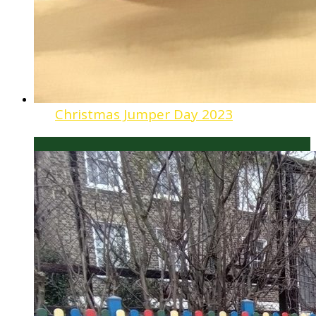
Christmas Jumper Day 2023