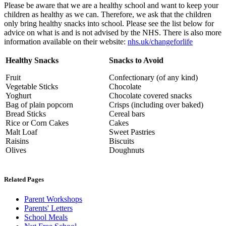
Please be aware that we are a healthy school and want to keep your
children as healthy as we can. Therefore, we ask that the children
only bring healthy snacks into school. Please see the list below for
advice on what is and is not advised by the NHS. There is also more
information available on their website:
nhs.uk/changeforlife
Healthy Snacks
Snacks to Avoid
Fruit
Confectionary (of any kind)
Vegetable Sticks
Chocolate
Yoghurt
Chocolate covered snacks
Bag of plain popcorn
Crisps (including over baked)
Bread Sticks
Cereal bars
Rice or Corn Cakes
Cakes
Malt Loaf
Sweet Pastries
Raisins
Biscuits
Olives
Doughnuts
Related Pages
Parent Workshops
Parents' Letters
School Meals