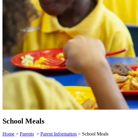
School Meals
Home
>
Parents
>
Parent Information
>
School Meals