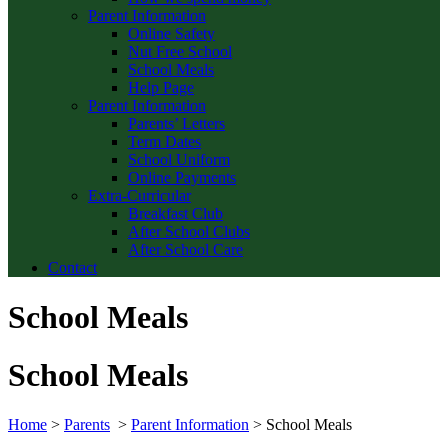
Parent Information
Online Safety
Nut Free School
School Meals
Help Page
Parent Information
Parents’ Letters
Term Dates
School Uniform
Online Payments
Extra-Curricular
Breakfast Club
After School Clubs
After School Care
Contact
School Meals
School Meals
Home
>
Parents
>
Parent Information
>
School Meals