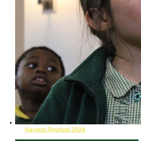
Harvest Festival 2024