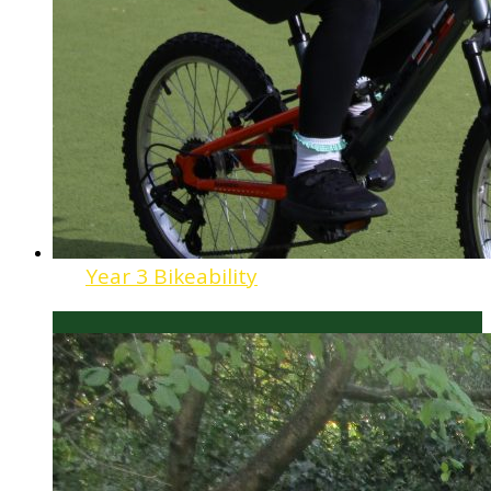
Year 3 Bikeability