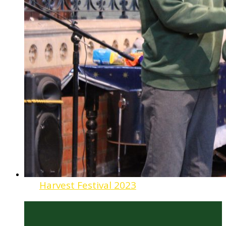
Harvest Festival 2023