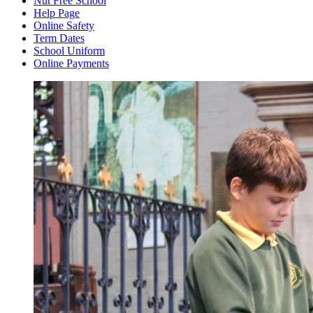
Nut Free School
Help Page
Online Safety
Term Dates
School Uniform
Online Payments