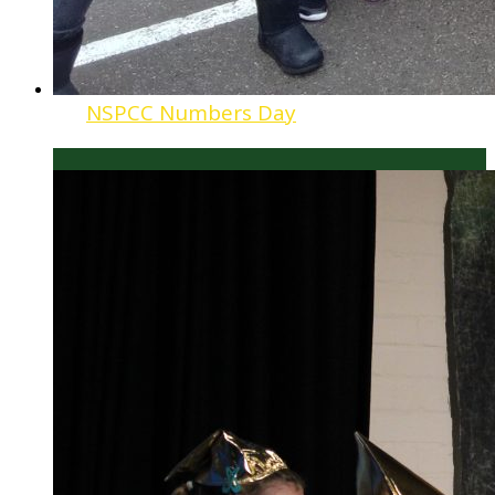
NSPCC Numbers Day