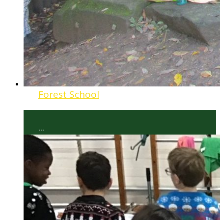
Forest School
...