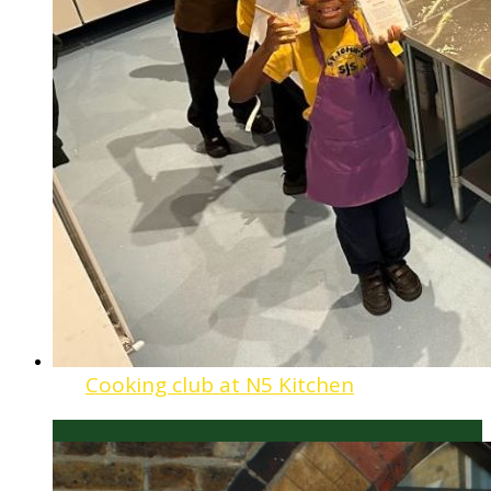
Cooking club at N5 Kitchen