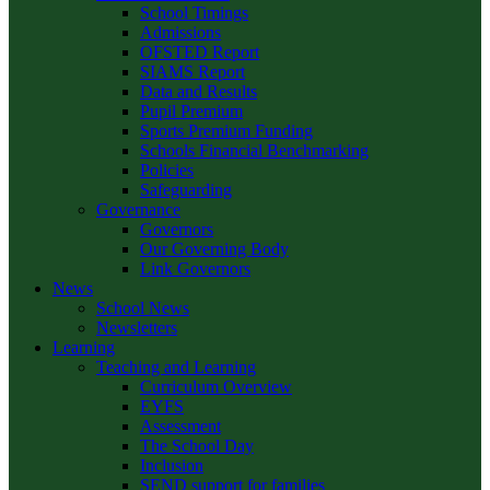
School Timings
Admissions
OFSTED Report
SIAMS Report
Data and Results
Pupil Premium
Sports Premium Funding
Schools Financial Benchmarking
Policies
Safeguarding
Governance
Governors
Our Governing Body
Link Governors
News
School News
Newsletters
Learning
Teaching and Learning
Curriculum Overview
EYFS
Assessment
The School Day
Inclusion
SEND support for families