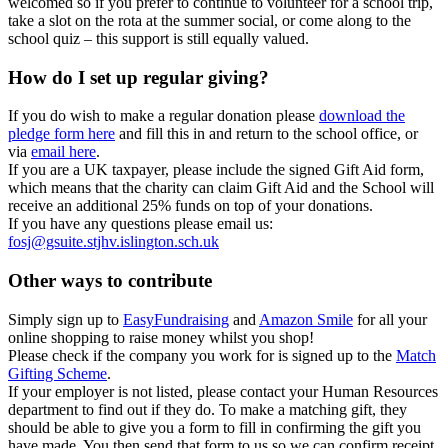
welcomed so if you prefer to continue to volunteer for a school trip,
take a slot on the rota at the summer social, or come along to the
school quiz – this support is still equally valued.
How do I set up regular giving?
If you do wish to make a regular donation please
download the
pledge form here
and fill this in and return to the school office, or
via
email here
.
If you are a UK taxpayer, please include the signed Gift Aid form,
which means that the charity can claim Gift Aid and the School will
receive an additional 25% funds on top of your donations.
If you have any questions please email us:
fosj@gsuite.stjhv.islington.sch.uk
Other ways to contribute
Simply sign up to
EasyFundraising
and
Amazon Smile
for all your
online shopping to raise money whilst you shop!
Please check if the company you work for is signed up to the
Match
Gifting Scheme
.
If your employer is not listed, please contact your Human Resources
department to find out if they do. To make a matching gift, they
should be able to give you a form to fill in confirming the gift you
have made. You then send that form to us so we can confirm receipt