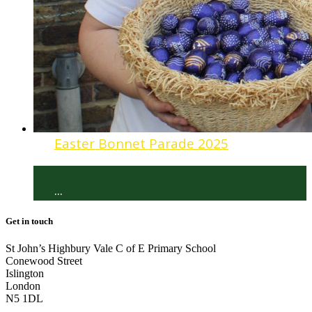
Easter Bonnet Parade 2025
...
Get in touch
St John’s Highbury Vale C of E Primary School
Conewood Street
Islington
London
N5 1DL