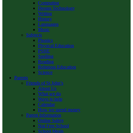
Computing
Design Technology
Writing
History
Languages
Music
Subjects
Phonics
Physical Education
PSHE
Spelling
Reading
Religious Education
Science
Parents
Friends of St John’s
About Us
What we do
Ways to help
Calendar
How we spend money
Parent Information
Online Safety
Nut Free School
School Meals