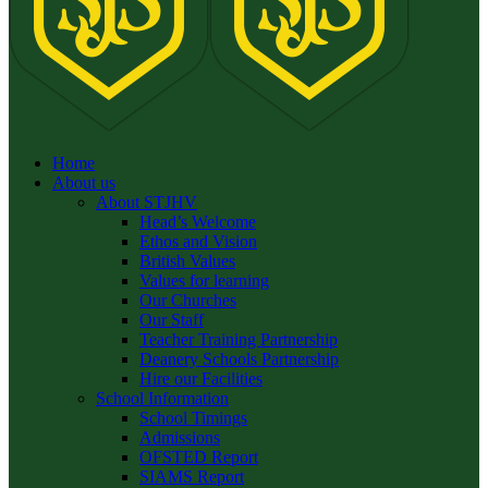
Home
About us
About STJHV
Head’s Welcome
Ethos and Vision
British Values
Values for learning
Our Churches
Our Staff
Teacher Training Partnership
Deanery Schools Partnership
Hire our Facilities
School Information
School Timings
Admissions
OFSTED Report
SIAMS Report