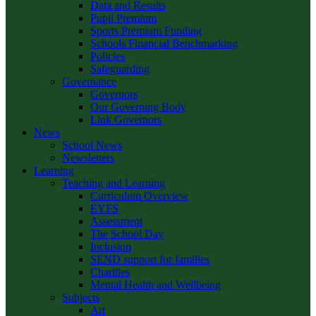
Data and Results
Pupil Premium
Sports Premium Funding
Schools Financial Benchmarking
Policies
Safeguarding
Governance
Governors
Our Governing Body
Link Governors
News
School News
Newsletters
Learning
Teaching and Learning
Curriculum Overview
EYFS
Assessment
The School Day
Inclusion
SEND support for families
Charities
Mental Health and Wellbeing
Subjects
Art