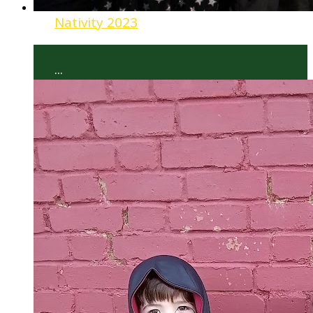
Nativity 2023
...