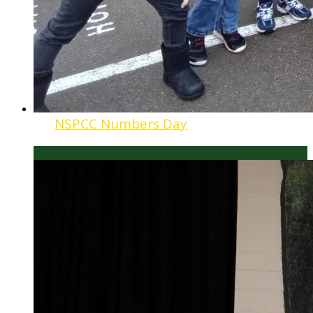
NSPCC Numbers Day