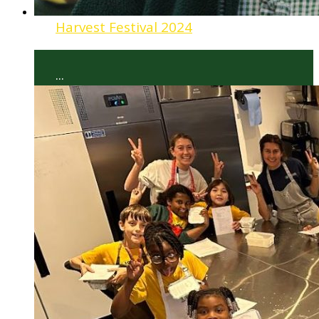
Harvest Festival 2024
...