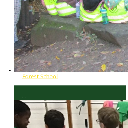
Forest School
...