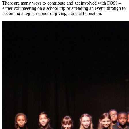
There are many ways to contribute and get involved with FOSJ –
either volunteering on a school trip or attending an event, through to
becoming a regular donor or giving a one-off donation.