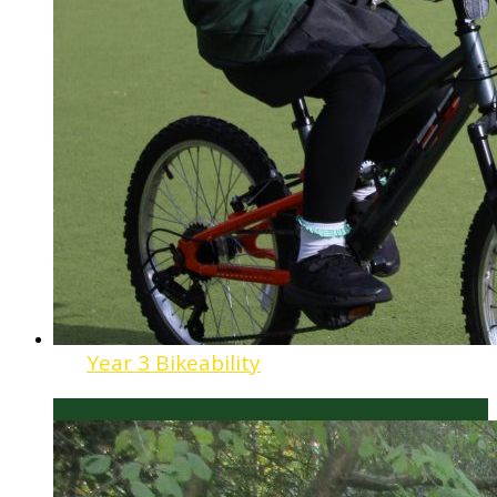
Year 3 Bikeability