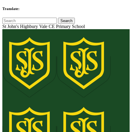
Translate:
St John's Highbury Vale CE Primary School