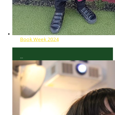
Book Week 2024
...