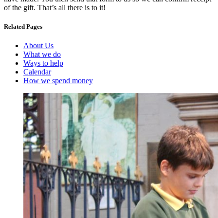
of the gift. That’s all there is to it!
Related Pages
About Us
What we do
Ways to help
Calendar
How we spend money