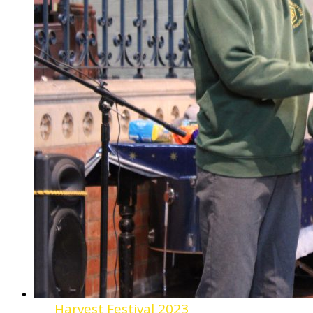
Harvest Festival 2023