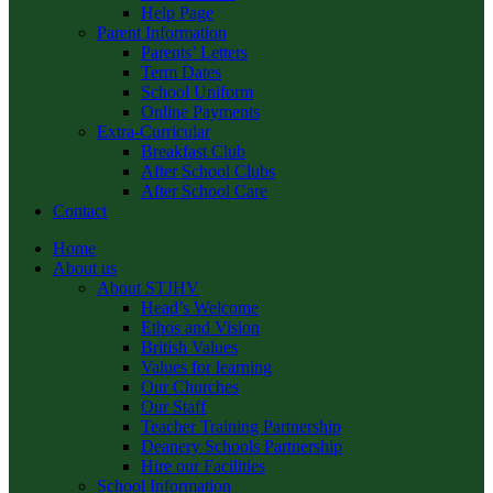
Help Page
Parent Information
Parents’ Letters
Term Dates
School Uniform
Online Payments
Extra-Curricular
Breakfast Club
After School Clubs
After School Care
Contact
Home
About us
About STJHV
Head’s Welcome
Ethos and Vision
British Values
Values for learning
Our Churches
Our Staff
Teacher Training Partnership
Deanery Schools Partnership
Hire our Facilities
School Information