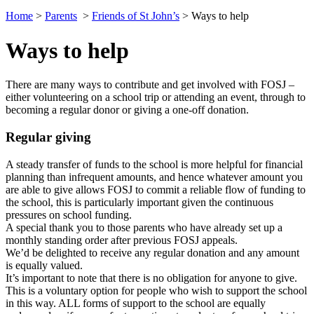
Home
>
Parents
>
Friends of St John’s
>
Ways to help
Ways to help
There are many ways to contribute and get involved with FOSJ –
either volunteering on a school trip or attending an event, through to
becoming a regular donor or giving a one-off donation.
Regular giving
A steady transfer of funds to the school is more helpful for financial
planning than infrequent amounts, and hence whatever amount you
are able to give allows FOSJ to commit a reliable flow of funding to
the school, this is particularly important given the continuous
pressures on school funding.
A special thank you to those parents who have already set up a
monthly standing order after previous FOSJ appeals.
We’d be delighted to receive any regular donation and any amount
is equally valued.
It’s important to note that there is no obligation for anyone to give.
This is a voluntary option for people who wish to support the school
in this way. ALL forms of support to the school are equally