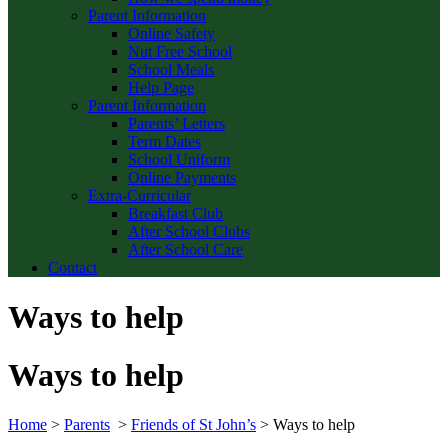
Parent Information
Online Safety
Nut Free School
School Meals
Help Page
Parent Information
Parents’ Letters
Term Dates
School Uniform
Online Payments
Extra-Curricular
Breakfast Club
After School Clubs
After School Care
Contact
Ways to help
Ways to help
Home
>
Parents
>
Friends of St John’s
>
Ways to help