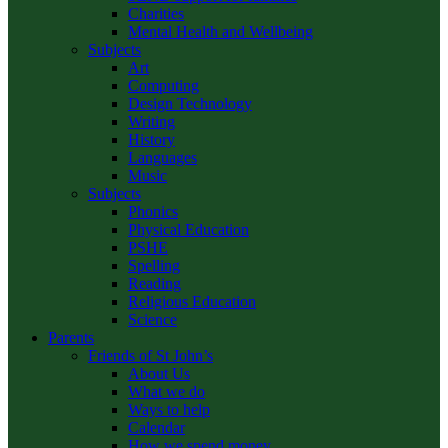
Charities
Mental Health and Wellbeing
Subjects
Art
Computing
Design Technology
Writing
History
Languages
Music
Subjects
Phonics
Physical Education
PSHE
Spelling
Reading
Religious Education
Science
Parents
Friends of St John’s
About Us
What we do
Ways to help
Calendar
How we spend money