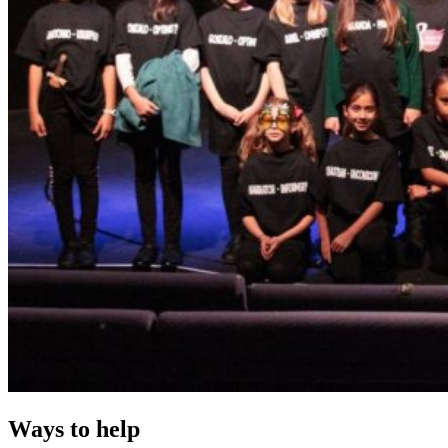
Ways to help