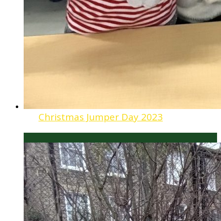
Christmas Jumper Day 2023