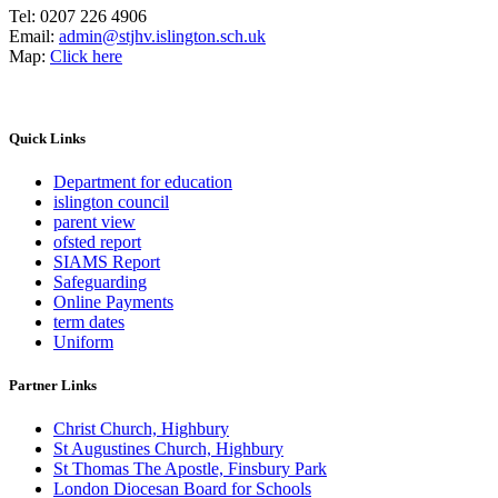
Tel:
0207 226 4906
Email:
admin@stjhv.islington.sch.uk
Map:
Click here
Quick Links
Department for education
islington council
parent view
ofsted report
SIAMS Report
Safeguarding
Online Payments
term dates
Uniform
Partner Links
Christ Church, Highbury
St Augustines Church, Highbury
St Thomas The Apostle, Finsbury Park
London Diocesan Board for Schools