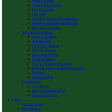
British Values
Values for learning
Our Churches
Our Staff
Teacher Training Partnership
Deanery Schools Partnership
Hire our Facilities
School Information
School Timings
Admissions
OFSTED Report
SIAMS Report
Data and Results
Pupil Premium
Sports Premium Funding
Schools Financial Benchmarking
Policies
Safeguarding
Governance
Governors
Our Governing Body
Link Governors
News
School News
Newsletters