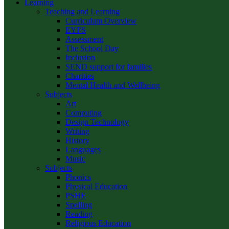
Learning
Teaching and Learning
Curriculum Overview
EYFS
Assessment
The School Day
Inclusion
SEND support for families
Charities
Mental Health and Wellbeing
Subjects
Art
Computing
Design Technology
Writing
History
Languages
Music
Subjects
Phonics
Physical Education
PSHE
Spelling
Reading
Religious Education