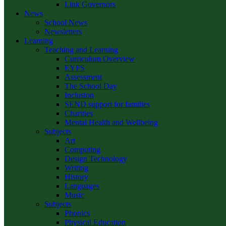
Link Governors
News
School News
Newsletters
Learning
Teaching and Learning
Curriculum Overview
EYFS
Assessment
The School Day
Inclusion
SEND support for families
Charities
Mental Health and Wellbeing
Subjects
Art
Computing
Design Technology
Writing
History
Languages
Music
Subjects
Phonics
Physical Education