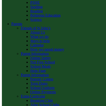
PSHE
Spelling
Reading
Religious Education
Science
Parents
Friends of St John’s
About Us
What we do
Ways to help
Calendar
How we spend money
Parent Information
Online Safety
Nut Free School
School Meals
Help Page
Parent Information
Parents’ Letters
Term Dates
School Uniform
Online Payments
Extra-Curricular
Breakfast Club
After School Clubs