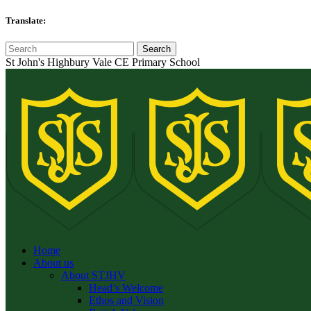
Translate:
St John's Highbury Vale CE Primary School
Home
About us
About STJHV
Head’s Welcome
Ethos and Vision