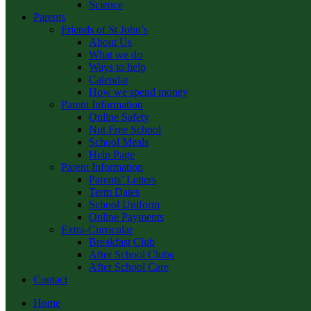
Science
Parents
Friends of St John’s
About Us
What we do
Ways to help
Calendar
How we spend money
Parent Information
Online Safety
Nut Free School
School Meals
Help Page
Parent Information
Parents’ Letters
Term Dates
School Uniform
Online Payments
Extra-Curricular
Breakfast Club
After School Clubs
After School Care
Contact
Home