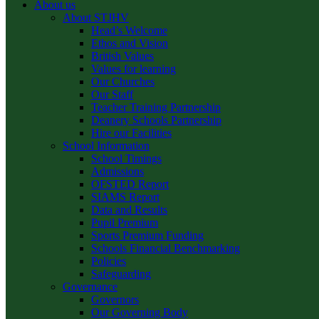
About us
About STJHV
Head’s Welcome
Ethos and Vision
British Values
Values for learning
Our Churches
Our Staff
Teacher Training Partnership
Deanery Schools Partnership
Hire our Facilities
School Information
School Timings
Admissions
OFSTED Report
SIAMS Report
Data and Results
Pupil Premium
Sports Premium Funding
Schools Financial Benchmarking
Policies
Safeguarding
Governance
Governors
Our Governing Body