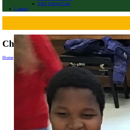
After School Care
Contact
Christmas Jumper Day 2023
Home
>
News
>
Christmas Jumper Day 2023