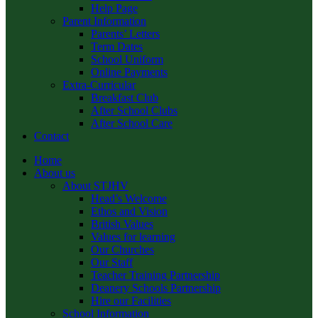
Help Page
Parent Information
Parents’ Letters
Term Dates
School Uniform
Online Payments
Extra-Curricular
Breakfast Club
After School Clubs
After School Care
Contact
Home
About us
About STJHV
Head’s Welcome
Ethos and Vision
British Values
Values for learning
Our Churches
Our Staff
Teacher Training Partnership
Deanery Schools Partnership
Hire our Facilities
School Information