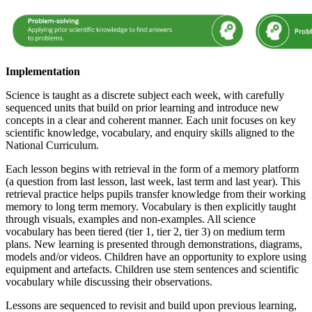
Implementation
Science is taught as a discrete subject each week, with carefully
sequenced units that build on prior learning and introduce new
concepts in a clear and coherent manner. Each unit focuses on key
scientific knowledge, vocabulary, and enquiry skills aligned to the
National Curriculum.
Each lesson begins with retrieval in the form of a memory platform
(a question from last lesson, last week, last term and last year). This
retrieval practice helps pupils transfer knowledge from their working
memory to long term memory. Vocabulary is then explicitly taught
through visuals, examples and non-examples. All science
vocabulary has been tiered (tier 1, tier 2, tier 3) on medium term
plans. New learning is presented through demonstrations, diagrams,
models and/or videos. Children have an opportunity to explore using
equipment and artefacts. Children use stem sentences and scientific
vocabulary while discussing their observations.
Lessons are sequenced to revisit and build upon previous learning,