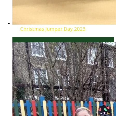
Christmas Jumper Day 2023