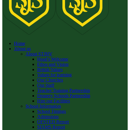
Home
About us
About STJHV
Head’s Welcome
Ethos and Vision
British Values
Values for learning
Our Churches
Our Staff
Teacher Training Partnership
Deanery Schools Partnership
Hire our Facilities
School Information
School Timings
Admissions
OFSTED Report
SIAMS Report