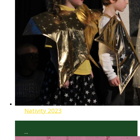
Nativity 2023
...