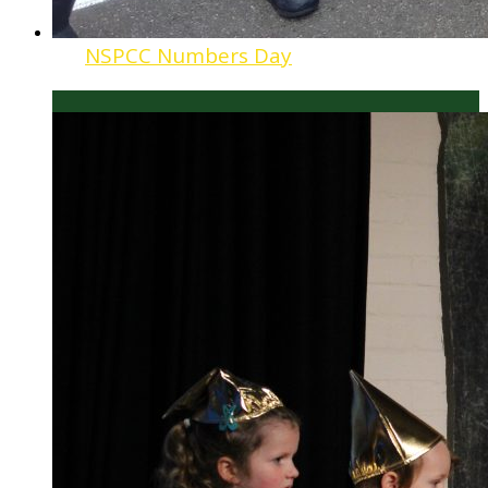
NSPCC Numbers Day