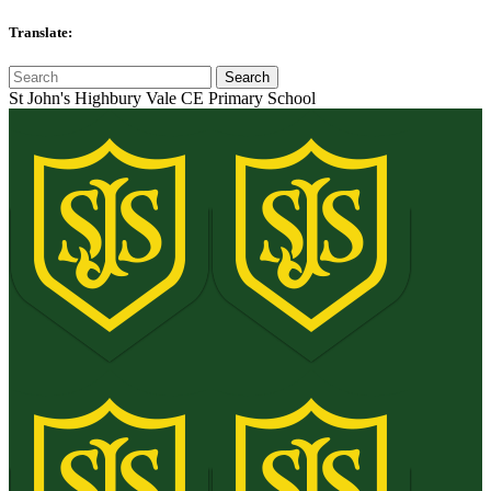
Translate:
St John's Highbury Vale CE Primary School