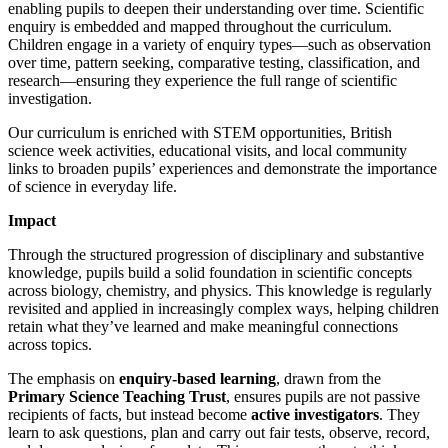
enabling pupils to deepen their understanding over time. Scientific
enquiry is embedded and mapped throughout the curriculum.
Children engage in a variety of enquiry types—such as observation
over time, pattern seeking, comparative testing, classification, and
research—ensuring they experience the full range of scientific
investigation.
Our curriculum is enriched with STEM opportunities, British
science week activities, educational visits, and local community
links to broaden pupils’ experiences and demonstrate the importance
of science in everyday life.
Impact
Through the structured progression of disciplinary and substantive
knowledge, pupils build a solid foundation in scientific concepts
across biology, chemistry, and physics. This knowledge is regularly
revisited and applied in increasingly complex ways, helping children
retain what they’ve learned and make meaningful connections
across topics.
The emphasis on
enquiry-based learning
, drawn from the
Primary Science Teaching Trust
, ensures pupils are not passive
recipients of facts, but instead become
active investigators
. They
learn to ask questions, plan and carry out fair tests, observe, record,