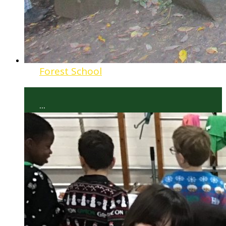
Forest School
...