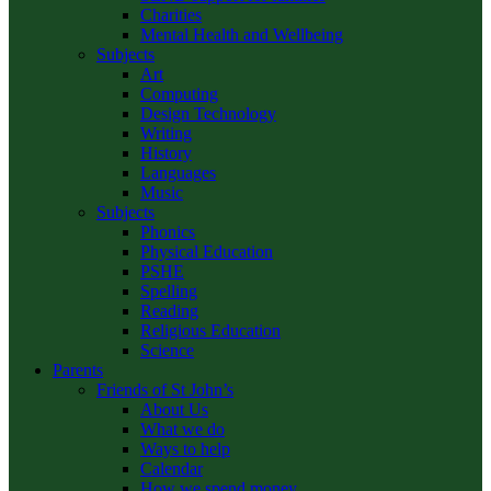
Charities
Mental Health and Wellbeing
Subjects
Art
Computing
Design Technology
Writing
History
Languages
Music
Subjects
Phonics
Physical Education
PSHE
Spelling
Reading
Religious Education
Science
Parents
Friends of St John’s
About Us
What we do
Ways to help
Calendar
How we spend money