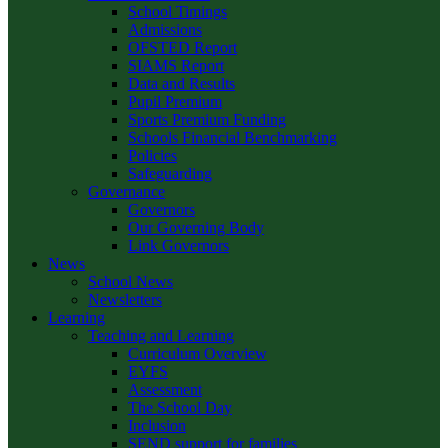
School Timings
Admissions
OFSTED Report
SIAMS Report
Data and Results
Pupil Premium
Sports Premium Funding
Schools Financial Benchmarking
Policies
Safeguarding
Governance
Governors
Our Governing Body
Link Governors
News
School News
Newsletters
Learning
Teaching and Learning
Curriculum Overview
EYFS
Assessment
The School Day
Inclusion
SEND support for families