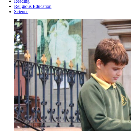
Reading
Religious Education
Science