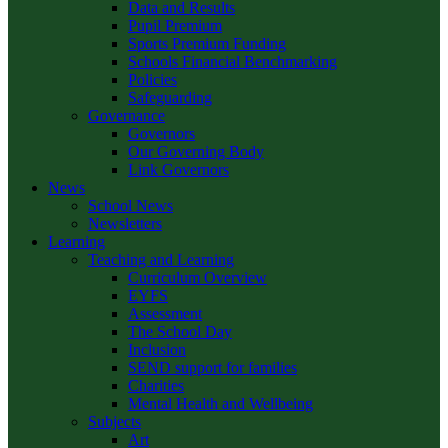
Data and Results
Pupil Premium
Sports Premium Funding
Schools Financial Benchmarking
Policies
Safeguarding
Governance
Governors
Our Governing Body
Link Governors
News
School News
Newsletters
Learning
Teaching and Learning
Curriculum Overview
EYFS
Assessment
The School Day
Inclusion
SEND support for families
Charities
Mental Health and Wellbeing
Subjects
Art