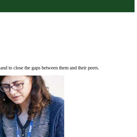
s and to close the gaps between them and their peers.