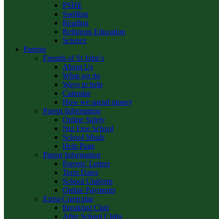
PSHE
Spelling
Reading
Religious Education
Science
Parents
Friends of St John’s
About Us
What we do
Ways to help
Calendar
How we spend money
Parent Information
Online Safety
Nut Free School
School Meals
Help Page
Parent Information
Parents’ Letters
Term Dates
School Uniform
Online Payments
Extra-Curricular
Breakfast Club
After School Clubs