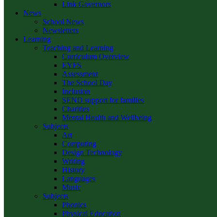
Link Governors
News
School News
Newsletters
Learning
Teaching and Learning
Curriculum Overview
EYFS
Assessment
The School Day
Inclusion
SEND support for families
Charities
Mental Health and Wellbeing
Subjects
Art
Computing
Design Technology
Writing
History
Languages
Music
Subjects
Phonics
Physical Education