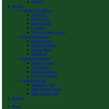
Science
Parents
Friends of St John’s
About Us
What we do
Ways to help
Calendar
How we spend money
Parent Information
Online Safety
Nut Free School
School Meals
Help Page
Parent Information
Parents’ Letters
Term Dates
School Uniform
Online Payments
Extra-Curricular
Breakfast Club
After School Clubs
After School Care
Contact
Home