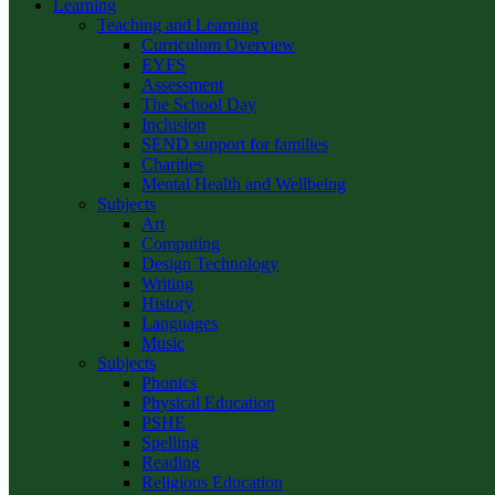
Learning
Teaching and Learning
Curriculum Overview
EYFS
Assessment
The School Day
Inclusion
SEND support for families
Charities
Mental Health and Wellbeing
Subjects
Art
Computing
Design Technology
Writing
History
Languages
Music
Subjects
Phonics
Physical Education
PSHE
Spelling
Reading
Religious Education