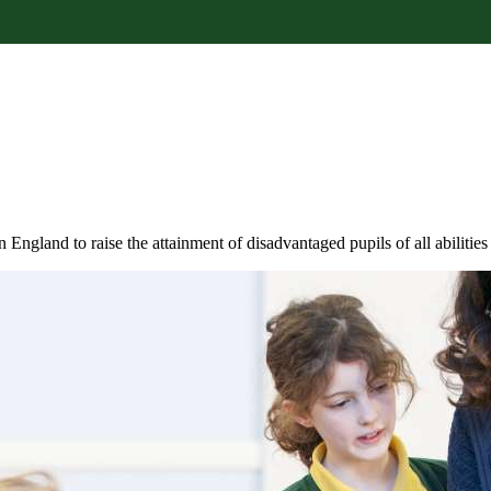
 England to raise the attainment of disadvantaged pupils of all abilitie