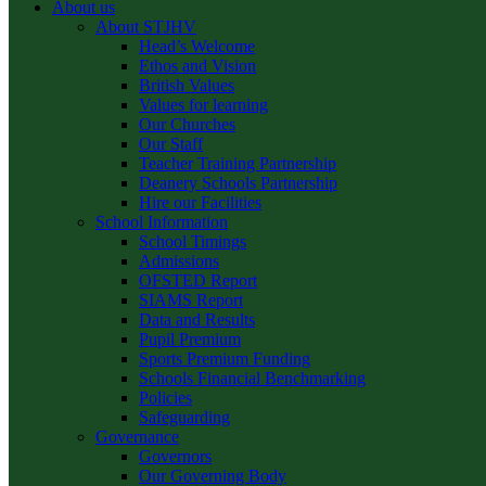
About us
About STJHV
Head’s Welcome
Ethos and Vision
British Values
Values for learning
Our Churches
Our Staff
Teacher Training Partnership
Deanery Schools Partnership
Hire our Facilities
School Information
School Timings
Admissions
OFSTED Report
SIAMS Report
Data and Results
Pupil Premium
Sports Premium Funding
Schools Financial Benchmarking
Policies
Safeguarding
Governance
Governors
Our Governing Body