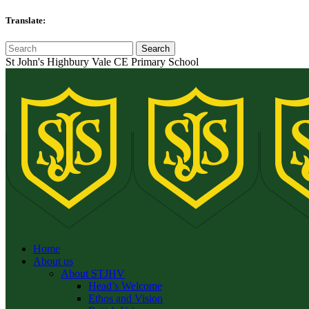
Translate:
St John's Highbury Vale CE Primary School
Home
About us
About STJHV
Head’s Welcome
Ethos and Vision