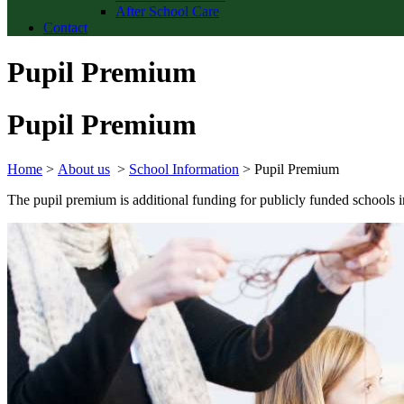
After School Care
Contact
Pupil Premium
Pupil Premium
Home
>
About us
>
School Information
>
Pupil Premium
The pupil premium is additional funding for publicly funded schools in