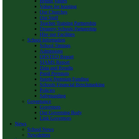
British Values
Values for learning
Our Churches
Our Staff
Teacher Training Partnership
Deanery Schools Partnership
Hire our Facilities
School Information
School Timings
Admissions
OFSTED Report
SIAMS Report
Data and Results
Pupil Premium
Sports Premium Funding
Schools Financial Benchmarking
Policies
Safeguarding
Governance
Governors
Our Governing Body
Link Governors
News
School News
Newsletters