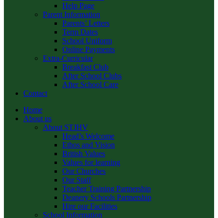
Help Page
Parent Information
Parents’ Letters
Term Dates
School Uniform
Online Payments
Extra-Curricular
Breakfast Club
After School Clubs
After School Care
Contact
Home
About us
About STJHV
Head’s Welcome
Ethos and Vision
British Values
Values for learning
Our Churches
Our Staff
Teacher Training Partnership
Deanery Schools Partnership
Hire our Facilities
School Information