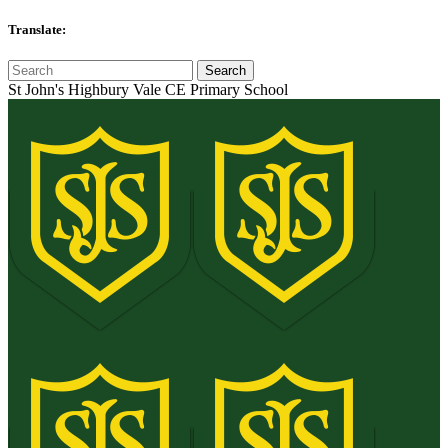
Translate:
St John's Highbury Vale CE Primary School