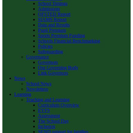
School Timings
Admissions
OFSTED Report
SIAMS Report
Data and Results
Pupil Premium
Sports Premium Funding
Schools Financial Benchmarking
Policies
Safeguarding
Governance
Governors
Our Governing Body
Link Governors
News
School News
Newsletters
Learning
Teaching and Learning
Curriculum Overview
EYFS
Assessment
The School Day
Inclusion
SEND support for families