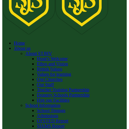
Home
About us
About STJHV
Head’s Welcome
Ethos and Vision
British Values
Values for learning
Our Churches
Our Staff
Teacher Training Partnership
Deanery Schools Partnership
Hire our Facilities
School Information
School Timings
Admissions
OFSTED Report
SIAMS Report