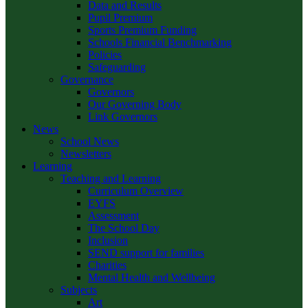
Data and Results
Pupil Premium
Sports Premium Funding
Schools Financial Benchmarking
Policies
Safeguarding
Governance
Governors
Our Governing Body
Link Governors
News
School News
Newsletters
Learning
Teaching and Learning
Curriculum Overview
EYFS
Assessment
The School Day
Inclusion
SEND support for families
Charities
Mental Health and Wellbeing
Subjects
Art