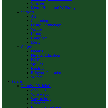
Charities
Mental Health and Wellbeing
Subjects
Art
Computing
Design Technology
Writing
History
Languages
Music
Subjects
Phonics
Physical Education
PSHE
Spelling
Reading
Religious Education
Science
Parents
Friends of St John’s
About Us
What we do
Ways to help
Calendar
How we spend money