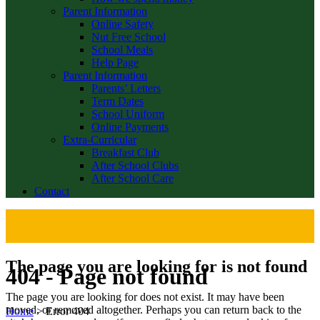
Parent Information
Online Safety
Nut Free School
School Meals
Help Page
Parent Information
Parents’ Letters
Term Dates
School Uniform
Online Payments
Extra-Curricular
Breakfast Club
After School Clubs
After School Care
Contact
The page you are looking for is not found
404 - Page not found
The page you are looking for does not exist. It may have been
moved, or removed altogether. Perhaps you can return back to the
Home
>
Error 404