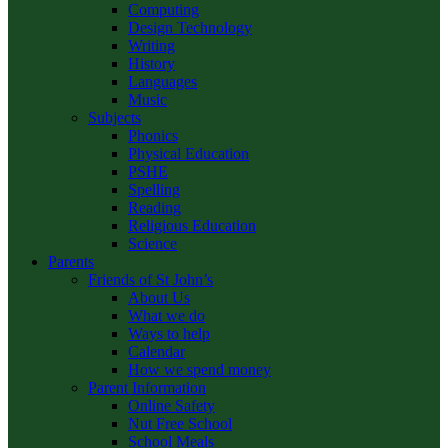
Computing
Design Technology
Writing
History
Languages
Music
Subjects
Phonics
Physical Education
PSHE
Spelling
Reading
Religious Education
Science
Parents
Friends of St John’s
About Us
What we do
Ways to help
Calendar
How we spend money
Parent Information
Online Safety
Nut Free School
School Meals