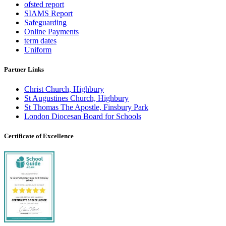
ofsted report
SIAMS Report
Safeguarding
Online Payments
term dates
Uniform
Partner Links
Christ Church, Highbury
St Augustines Church, Highbury
St Thomas The Apostle, Finsbury Park
London Diocesan Board for Schools
Certificate of Excellence