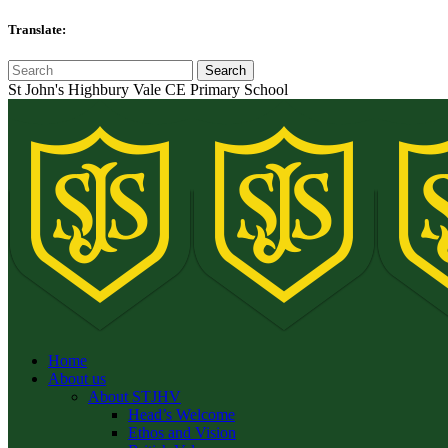
Translate:
St John's Highbury Vale CE Primary School
Home
About us
About STJHV
Head’s Welcome
Ethos and Vision