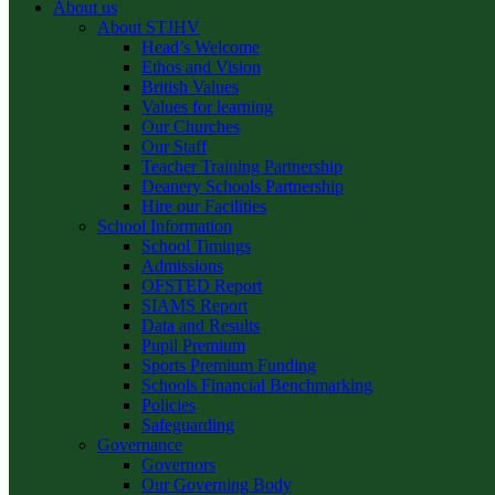
About us
About STJHV
Head’s Welcome
Ethos and Vision
British Values
Values for learning
Our Churches
Our Staff
Teacher Training Partnership
Deanery Schools Partnership
Hire our Facilities
School Information
School Timings
Admissions
OFSTED Report
SIAMS Report
Data and Results
Pupil Premium
Sports Premium Funding
Schools Financial Benchmarking
Policies
Safeguarding
Governance
Governors
Our Governing Body