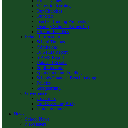
British Values
Values for learning
Our Churches
Our Staff
Teacher Training Partnership
Deanery Schools Partnership
Hire our Facilities
School Information
School Timings
Admissions
OFSTED Report
SIAMS Report
Data and Results
Pupil Premium
Sports Premium Funding
Schools Financial Benchmarking
Policies
Safeguarding
Governance
Governors
Our Governing Body
Link Governors
News
School News
Newsletters