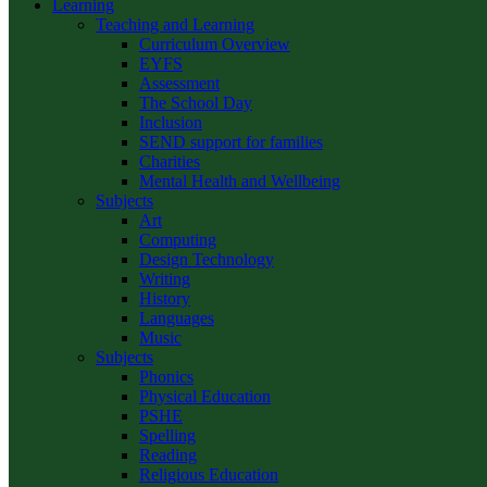
Learning
Teaching and Learning
Curriculum Overview
EYFS
Assessment
The School Day
Inclusion
SEND support for families
Charities
Mental Health and Wellbeing
Subjects
Art
Computing
Design Technology
Writing
History
Languages
Music
Subjects
Phonics
Physical Education
PSHE
Spelling
Reading
Religious Education