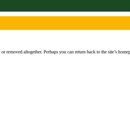
or removed altogether. Perhaps you can return back to the site’s homep