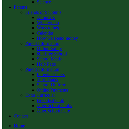
Science
Parents
Friends of St John’s
About Us
What we do
Ways to help
Calendar
How we spend money
Parent Information
Online Safety
Nut Free School
School Meals
Help Page
Parent Information
Parents’ Letters
Term Dates
School Uniform
Online Payments
Extra-Curricular
Breakfast Club
After School Clubs
After School Care
Contact
Home