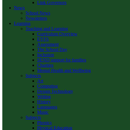
Link Governors
News
School News
Newsletters
Learning
Teaching and Learning
Curriculum Overview
EYFS
Assessment
The School Day
Inclusion
SEND support for families
Charities
Mental Health and Wellbeing
Subjects
Art
Computing
Design Technology
Writing
History
Languages
Music
Subjects
Phonics
Physical Education