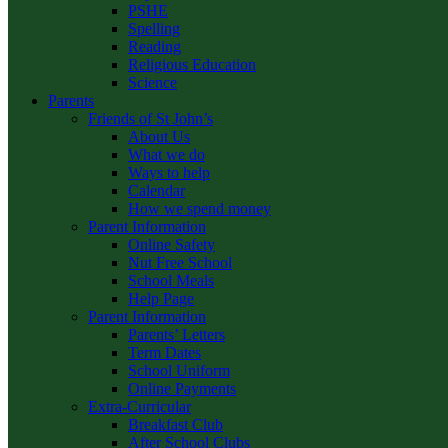
PSHE
Spelling
Reading
Religious Education
Science
Parents
Friends of St John’s
About Us
What we do
Ways to help
Calendar
How we spend money
Parent Information
Online Safety
Nut Free School
School Meals
Help Page
Parent Information
Parents’ Letters
Term Dates
School Uniform
Online Payments
Extra-Curricular
Breakfast Club
After School Clubs