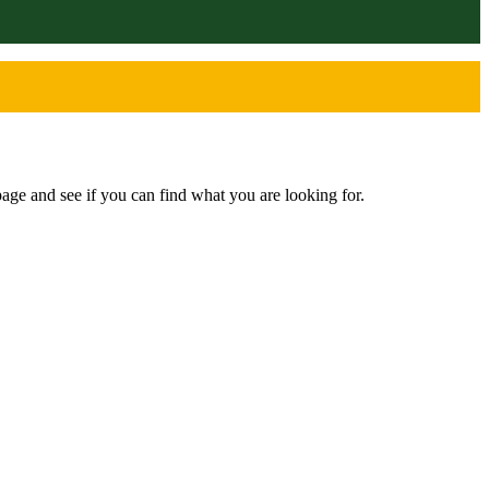
age and see if you can find what you are looking for.