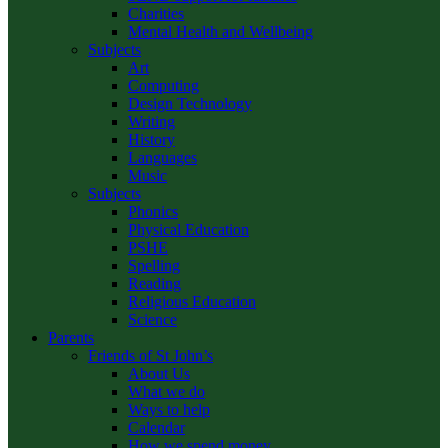
Charities
Mental Health and Wellbeing
Subjects
Art
Computing
Design Technology
Writing
History
Languages
Music
Subjects
Phonics
Physical Education
PSHE
Spelling
Reading
Religious Education
Science
Parents
Friends of St John’s
About Us
What we do
Ways to help
Calendar
How we spend money