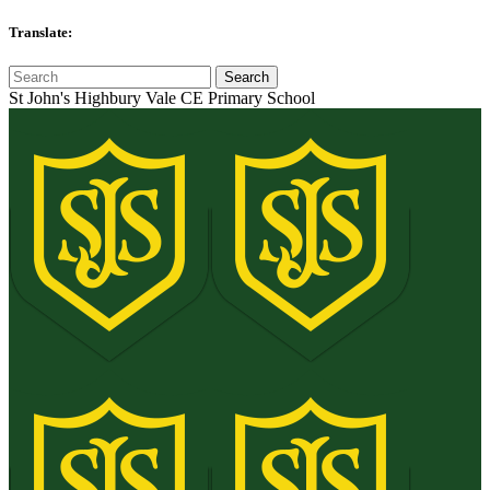
Translate:
St John's Highbury Vale CE Primary School