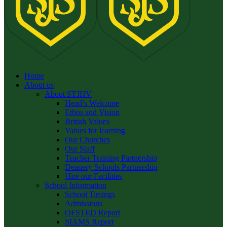
Home
About us
About STJHV
Head’s Welcome
Ethos and Vision
British Values
Values for learning
Our Churches
Our Staff
Teacher Training Partnership
Deanery Schools Partnership
Hire our Facilities
School Information
School Timings
Admissions
OFSTED Report
SIAMS Report