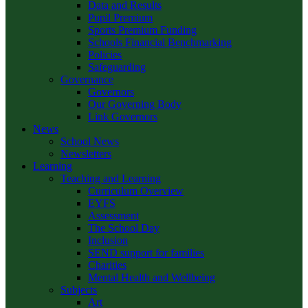
Data and Results
Pupil Premium
Sports Premium Funding
Schools Financial Benchmarking
Policies
Safeguarding
Governance
Governors
Our Governing Body
Link Governors
News
School News
Newsletters
Learning
Teaching and Learning
Curriculum Overview
EYFS
Assessment
The School Day
Inclusion
SEND support for families
Charities
Mental Health and Wellbeing
Subjects
Art