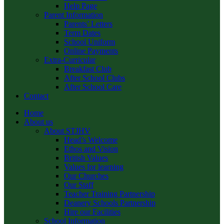
Help Page
Parent Information
Parents’ Letters
Term Dates
School Uniform
Online Payments
Extra-Curricular
Breakfast Club
After School Clubs
After School Care
Contact
Home
About us
About STJHV
Head’s Welcome
Ethos and Vision
British Values
Values for learning
Our Churches
Our Staff
Teacher Training Partnership
Deanery Schools Partnership
Hire our Facilities
School Information