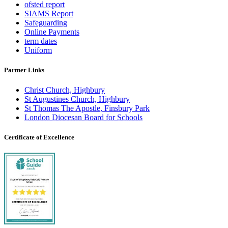
ofsted report
SIAMS Report
Safeguarding
Online Payments
term dates
Uniform
Partner Links
Christ Church, Highbury
St Augustines Church, Highbury
St Thomas The Apostle, Finsbury Park
London Diocesan Board for Schools
Certificate of Excellence