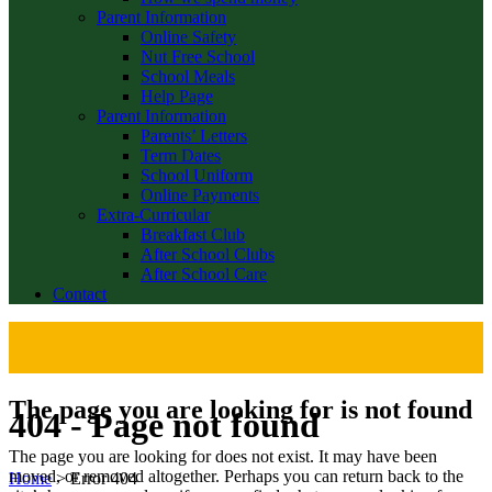
Parent Information
Online Safety
Nut Free School
School Meals
Help Page
Parent Information
Parents’ Letters
Term Dates
School Uniform
Online Payments
Extra-Curricular
Breakfast Club
After School Clubs
After School Care
Contact
The page you are looking for is not found
404 - Page not found
The page you are looking for does not exist. It may have been
moved, or removed altogether. Perhaps you can return back to the
Home
>
Error 404