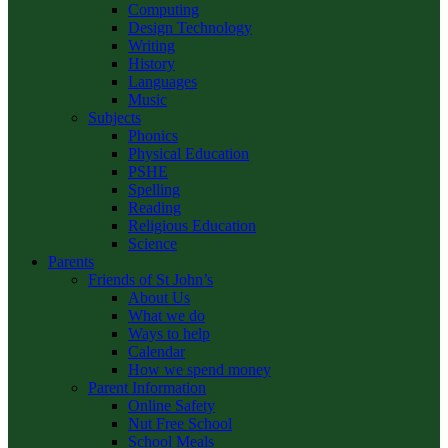
Computing
Design Technology
Writing
History
Languages
Music
Subjects
Phonics
Physical Education
PSHE
Spelling
Reading
Religious Education
Science
Parents
Friends of St John’s
About Us
What we do
Ways to help
Calendar
How we spend money
Parent Information
Online Safety
Nut Free School
School Meals