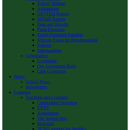
School Timings
Admissions
OFSTED Report
SIAMS Report
Data and Results
Pupil Premium
Sports Premium Funding
Schools Financial Benchmarking
Policies
Safeguarding
Governance
Governors
Our Governing Body
Link Governors
News
School News
Newsletters
Learning
Teaching and Learning
Curriculum Overview
EYFS
Assessment
The School Day
Inclusion
SEND support for families