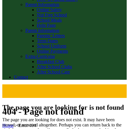
Parent Information
Online Safety
Nut Free School
School Meals
Help Page
Parent Information
Parents’ Letters
Term Dates
School Uniform
Online Payments
Extra-Curricular
Breakfast Club
After School Clubs
After School Care
Contact
The page you are looking for is not found
404 - Page not found
The page you are looking for does not exist. It may have been
moved, or removed altogether. Perhaps you can return back to the
Home
>
Error 404