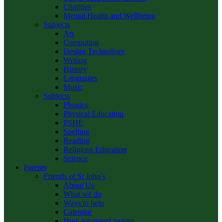
Charities
Mental Health and Wellbeing
Subjects
Art
Computing
Design Technology
Writing
History
Languages
Music
Subjects
Phonics
Physical Education
PSHE
Spelling
Reading
Religious Education
Science
Parents
Friends of St John’s
About Us
What we do
Ways to help
Calendar
How we spend money