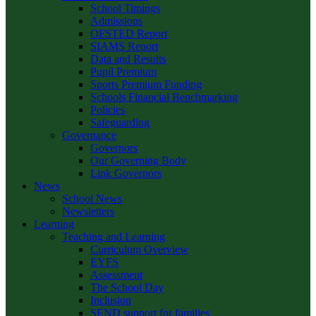
School Timings
Admissions
OFSTED Report
SIAMS Report
Data and Results
Pupil Premium
Sports Premium Funding
Schools Financial Benchmarking
Policies
Safeguarding
Governance
Governors
Our Governing Body
Link Governors
News
School News
Newsletters
Learning
Teaching and Learning
Curriculum Overview
EYFS
Assessment
The School Day
Inclusion
SEND support for families