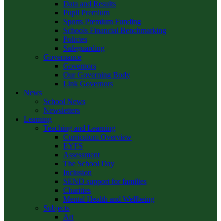
Data and Results
Pupil Premium
Sports Premium Funding
Schools Financial Benchmarking
Policies
Safeguarding
Governance
Governors
Our Governing Body
Link Governors
News
School News
Newsletters
Learning
Teaching and Learning
Curriculum Overview
EYFS
Assessment
The School Day
Inclusion
SEND support for families
Charities
Mental Health and Wellbeing
Subjects
Art