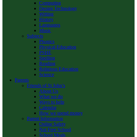
Computing
Design Technology
Writing
History
Languages
Music
Subjects
Phonics
Physical Education
PSHE
Spelling
Reading
Religious Education
Science
Parents
Friends of St John’s
About Us
What we do
Ways to help
Calendar
How we spend money
Parent Information
Online Safety
Nut Free School
School Meals