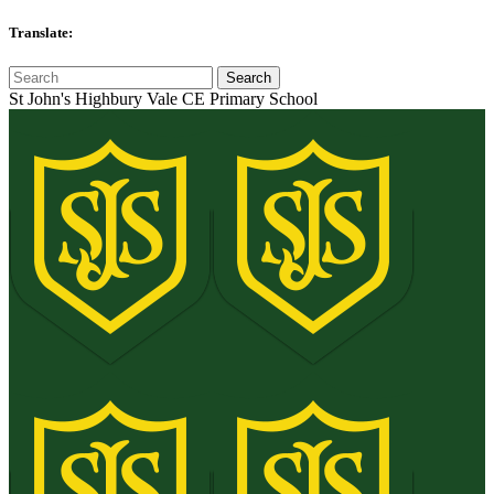
Translate:
St John's Highbury Vale CE Primary School