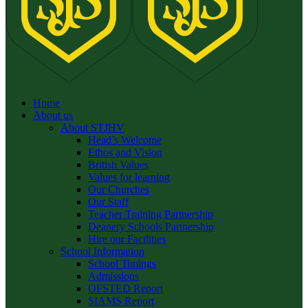
Home
About us
About STJHV
Head’s Welcome
Ethos and Vision
British Values
Values for learning
Our Churches
Our Staff
Teacher Training Partnership
Deanery Schools Partnership
Hire our Facilities
School Information
School Timings
Admissions
OFSTED Report
SIAMS Report