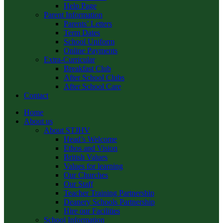
Help Page
Parent Information
Parents’ Letters
Term Dates
School Uniform
Online Payments
Extra-Curricular
Breakfast Club
After School Clubs
After School Care
Contact
Home
About us
About STJHV
Head’s Welcome
Ethos and Vision
British Values
Values for learning
Our Churches
Our Staff
Teacher Training Partnership
Deanery Schools Partnership
Hire our Facilities
School Information