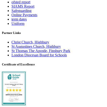
ofsted report
SIAMS Report
Safeguarding
Online Payments
term dates
Uniform
Partner Links
Christ Church, Highbury
St Augustines Church, Highbury
St Thomas The Apostle, Finsbury Park
London Diocesan Board for Schools
Certificate of Excellence