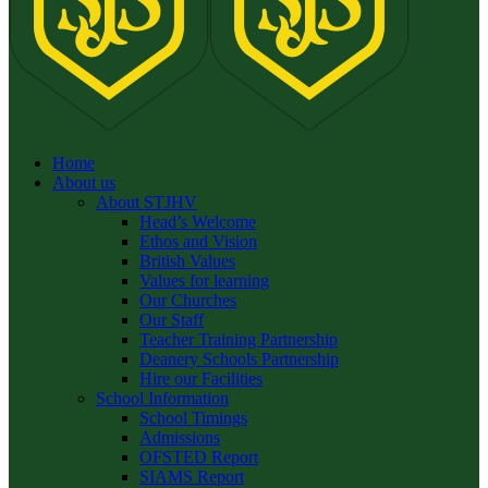
Home
About us
About STJHV
Head’s Welcome
Ethos and Vision
British Values
Values for learning
Our Churches
Our Staff
Teacher Training Partnership
Deanery Schools Partnership
Hire our Facilities
School Information
School Timings
Admissions
OFSTED Report
SIAMS Report