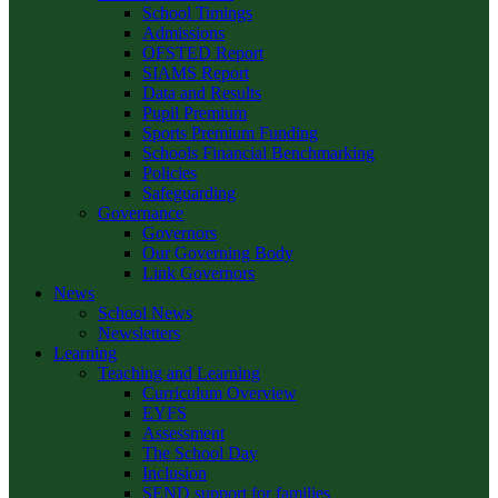
School Timings
Admissions
OFSTED Report
SIAMS Report
Data and Results
Pupil Premium
Sports Premium Funding
Schools Financial Benchmarking
Policies
Safeguarding
Governance
Governors
Our Governing Body
Link Governors
News
School News
Newsletters
Learning
Teaching and Learning
Curriculum Overview
EYFS
Assessment
The School Day
Inclusion
SEND support for families