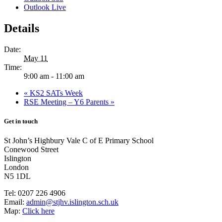
Outlook Live
Details
Date:
May 11
Time:
9:00 am - 11:00 am
«
KS2 SATs Week
RSE Meeting – Y6 Parents
»
Get in touch
St John’s Highbury Vale C of E Primary School
Conewood Street
Islington
London
N5 1DL
Tel:
0207 226 4906
Email:
admin@stjhv.islington.sch.uk
Map:
Click here