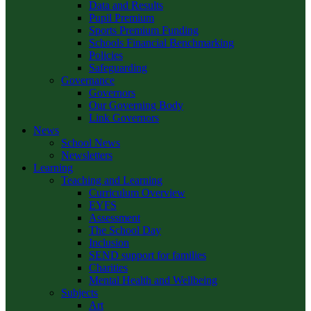
Data and Results
Pupil Premium
Sports Premium Funding
Schools Financial Benchmarking
Policies
Safeguarding
Governance
Governors
Our Governing Body
Link Governors
News
School News
Newsletters
Learning
Teaching and Learning
Curriculum Overview
EYFS
Assessment
The School Day
Inclusion
SEND support for families
Charities
Mental Health and Wellbeing
Subjects
Art