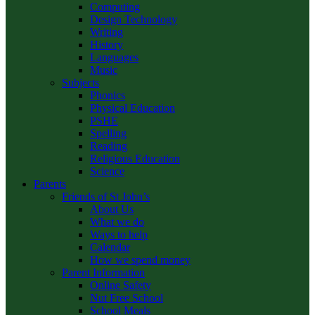
Computing
Design Technology
Writing
History
Languages
Music
Subjects
Phonics
Physical Education
PSHE
Spelling
Reading
Religious Education
Science
Parents
Friends of St John’s
About Us
What we do
Ways to help
Calendar
How we spend money
Parent Information
Online Safety
Nut Free School
School Meals