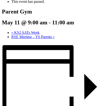
This event has passed.
Parent Gym
May 11 @ 9:00 am
-
11:00 am
«
KS2 SATs Week
RSE Meeting – Y6 Parents
»