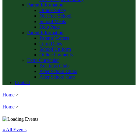
Parent Information
Online Safety
Nut Free School
School Meals
Help Page
Parent Information
Parents’ Letters
Term Dates
School Uniform
Online Payments
Extra-Curricular
Breakfast Club
After School Clubs
After School Care
Contact
Home
>
Home
>
« All Events