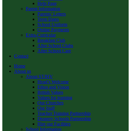
Help Page
Parent Information
Parents’ Letters
Term Dates
School Uniform
Online Payments
Extra-Curricular
Breakfast Club
After School Clubs
After School Care
Contact
Home
About us
About STJHV
Head’s Welcome
Ethos and Vision
British Values
Values for learning
Our Churches
Our Staff
Teacher Training Partnership
Deanery Schools Partnership
Hire our Facilities
School Information