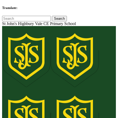
Translate:
St John's Highbury Vale CE Primary School