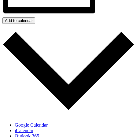
Add to calendar
Google Calendar
iCalendar
Outlook 365