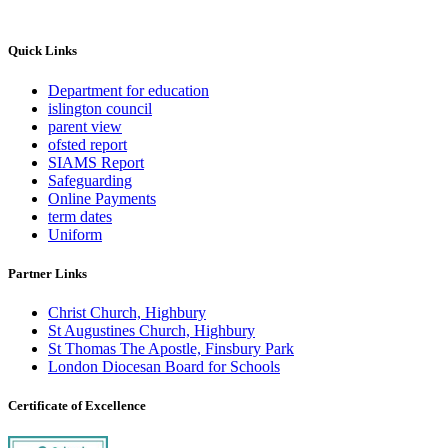
Quick Links
Department for education
islington council
parent view
ofsted report
SIAMS Report
Safeguarding
Online Payments
term dates
Uniform
Partner Links
Christ Church, Highbury
St Augustines Church, Highbury
St Thomas The Apostle, Finsbury Park
London Diocesan Board for Schools
Certificate of Excellence