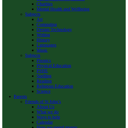
Charities
Mental Health and Wellbeing
Subjects
Art
Computing
Design Technology
Writing
History
Languages
Music
Subjects
Phonics
Physical Education
PSHE
Spelling
Reading
Religious Education
Science
Parents
Friends of St John’s
About Us
What we do
Ways to help
Calendar
How we spend money