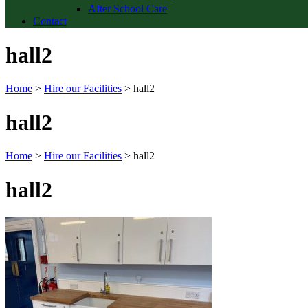
After School Care
Contact
hall2
Home
>
Hire our Facilities
>
hall2
hall2
Home
>
Hire our Facilities
>
hall2
hall2