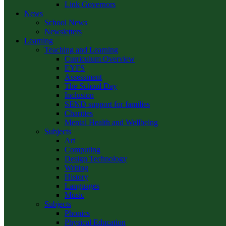
Link Governors
News
School News
Newsletters
Learning
Teaching and Learning
Curriculum Overview
EYFS
Assessment
The School Day
Inclusion
SEND support for families
Charities
Mental Health and Wellbeing
Subjects
Art
Computing
Design Technology
Writing
History
Languages
Music
Subjects
Phonics
Physical Education