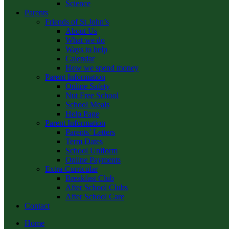
Science
Parents
Friends of St John’s
About Us
What we do
Ways to help
Calendar
How we spend money
Parent Information
Online Safety
Nut Free School
School Meals
Help Page
Parent Information
Parents’ Letters
Term Dates
School Uniform
Online Payments
Extra-Curricular
Breakfast Club
After School Clubs
After School Care
Contact
Home