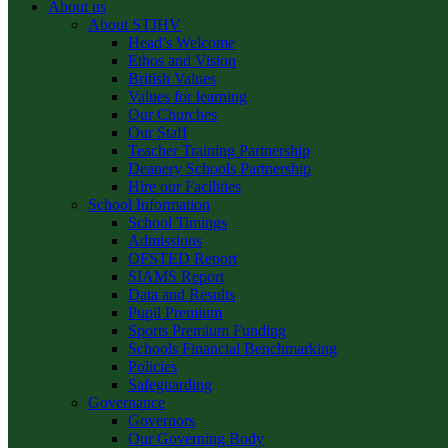
About us
About STJHV
Head’s Welcome
Ethos and Vision
British Values
Values for learning
Our Churches
Our Staff
Teacher Training Partnership
Deanery Schools Partnership
Hire our Facilities
School Information
School Timings
Admissions
OFSTED Report
SIAMS Report
Data and Results
Pupil Premium
Sports Premium Funding
Schools Financial Benchmarking
Policies
Safeguarding
Governance
Governors
Our Governing Body