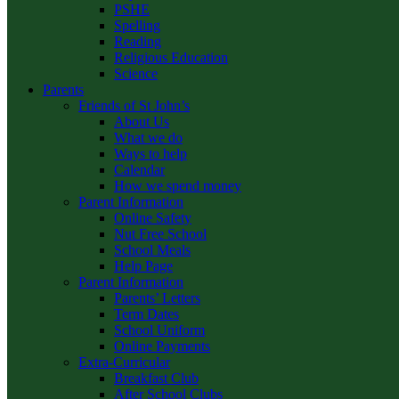
PSHE
Spelling
Reading
Religious Education
Science
Parents
Friends of St John’s
About Us
What we do
Ways to help
Calendar
How we spend money
Parent Information
Online Safety
Nut Free School
School Meals
Help Page
Parent Information
Parents’ Letters
Term Dates
School Uniform
Online Payments
Extra-Curricular
Breakfast Club
After School Clubs