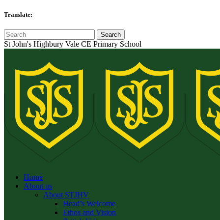
Translate:
St John's Highbury Vale CE Primary School
Home
About us
About STJHV
Head’s Welcome
Ethos and Vision