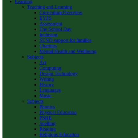
Learning
Teaching and Learning
Curriculum Overview
EYFS
Assessment
The School Day
Inclusion
SEND support for families
Charities
Mental Health and Wellbeing
Subjects
Art
Computing
Design Technology
Writing
History
Languages
Music
Subjects
Phonics
Physical Education
PSHE
Spelling
Reading
Religious Education