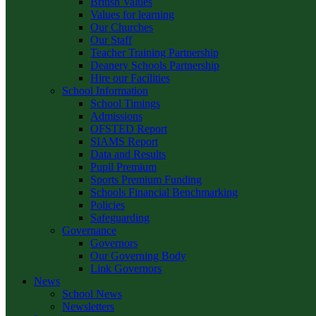
British Values
Values for learning
Our Churches
Our Staff
Teacher Training Partnership
Deanery Schools Partnership
Hire our Facilities
School Information
School Timings
Admissions
OFSTED Report
SIAMS Report
Data and Results
Pupil Premium
Sports Premium Funding
Schools Financial Benchmarking
Policies
Safeguarding
Governance
Governors
Our Governing Body
Link Governors
News
School News
Newsletters