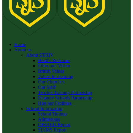
Home
About us
About STJHV
Head’s Welcome
Ethos and Vision
British Values
Values for learning
Our Churches
Our Staff
Teacher Training Partnership
Deanery Schools Partnership
Hire our Facilities
School Information
School Timings
Admissions
OFSTED Report
SIAMS Report