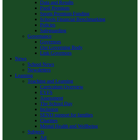
Data and Results
Pupil Premium
Sports Premium Funding
Schools Financial Benchmarking
Policies
Safeguarding
Governance
Governors
Our Governing Body
Link Governors
News
School News
Newsletters
Learning
Teaching and Learning
Curriculum Overview
EYFS
Assessment
The School Day
Inclusion
SEND support for families
Charities
Mental Health and Wellbeing
Subjects
Art