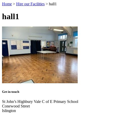
Home
>
Hire our Facilities
>
hall1
hall1
Get in touch
St John’s Highbury Vale C of E Primary School
Conewood Street
Islington