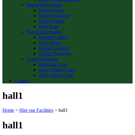
Parent Information
Online Safety
Nut Free School
School Meals
Help Page
Parent Information
Parents’ Letters
Term Dates
School Uniform
Online Payments
Extra-Curricular
Breakfast Club
After School Clubs
After School Care
Contact
hall1
Home
>
Hire our Facilities
>
hall1
hall1