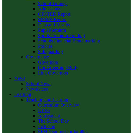
School Timings
Admissions
OFSTED Report
SIAMS Report
Data and Results
Pupil Premium
Sports Premium Funding
Schools Financial Benchmarking
Policies
Safeguarding
Governance
Governors
Our Governing Body
Link Governors
News
School News
Newsletters
Learning
Teaching and Learning
Curriculum Overview
EYFS
Assessment
The School Day
Inclusion
SEND support for families