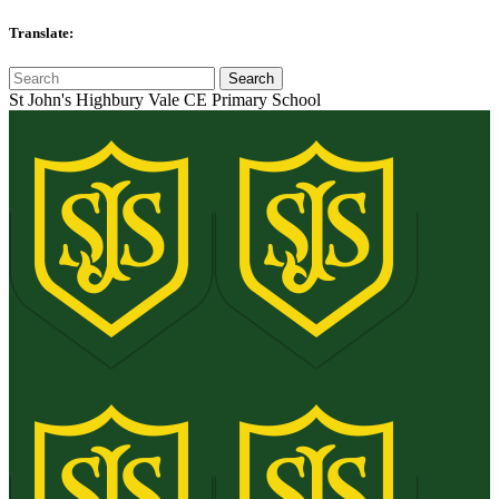
Translate:
St John's Highbury Vale CE Primary School