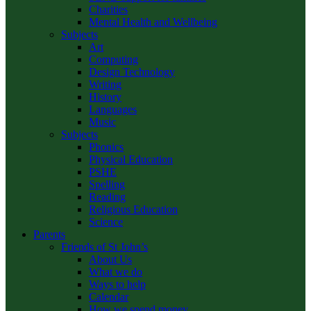
Charities
Mental Health and Wellbeing
Subjects
Art
Computing
Design Technology
Writing
History
Languages
Music
Subjects
Phonics
Physical Education
PSHE
Spelling
Reading
Religious Education
Science
Parents
Friends of St John’s
About Us
What we do
Ways to help
Calendar
How we spend money