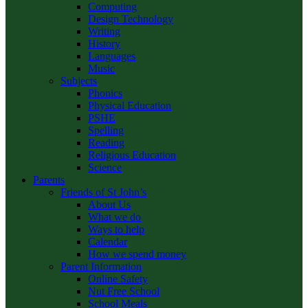
Computing
Design Technology
Writing
History
Languages
Music
Subjects
Phonics
Physical Education
PSHE
Spelling
Reading
Religious Education
Science
Parents
Friends of St John’s
About Us
What we do
Ways to help
Calendar
How we spend money
Parent Information
Online Safety
Nut Free School
School Meals