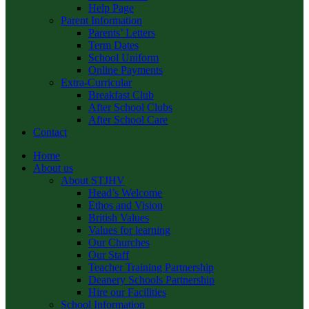
Help Page
Parent Information
Parents’ Letters
Term Dates
School Uniform
Online Payments
Extra-Curricular
Breakfast Club
After School Clubs
After School Care
Contact
Home
About us
About STJHV
Head’s Welcome
Ethos and Vision
British Values
Values for learning
Our Churches
Our Staff
Teacher Training Partnership
Deanery Schools Partnership
Hire our Facilities
School Information