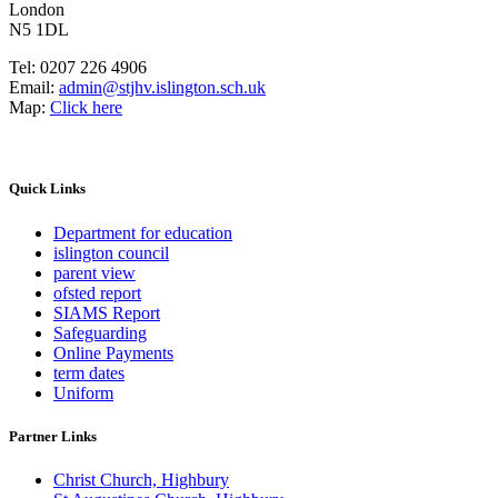
London
N5 1DL
Tel:
0207 226 4906
Email:
admin@stjhv.islington.sch.uk
Map:
Click here
Quick Links
Department for education
islington council
parent view
ofsted report
SIAMS Report
Safeguarding
Online Payments
term dates
Uniform
Partner Links
Christ Church, Highbury